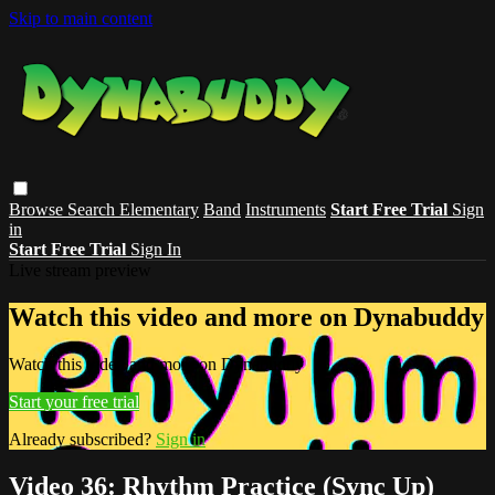
Skip to main content
Browse
Search
Elementary
Band
Instruments
Start Free Trial
Sign
in
Start Free Trial
Sign In
Live stream preview
Watch this video and more on Dynabuddy
Watch this video and more on Dynabuddy
Start your free trial
Already subscribed?
Sign in
Video 36: Rhythm Practice (Sync Up)