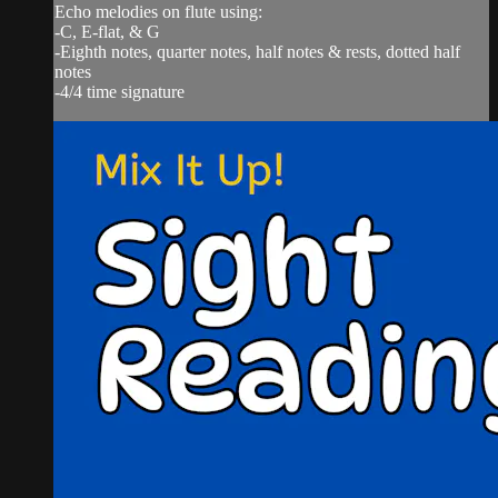
Echo melodies on flute using:
-C, E-flat, & G
-Eighth notes, quarter notes, half notes & rests, dotted half
notes
-4/4 time signature