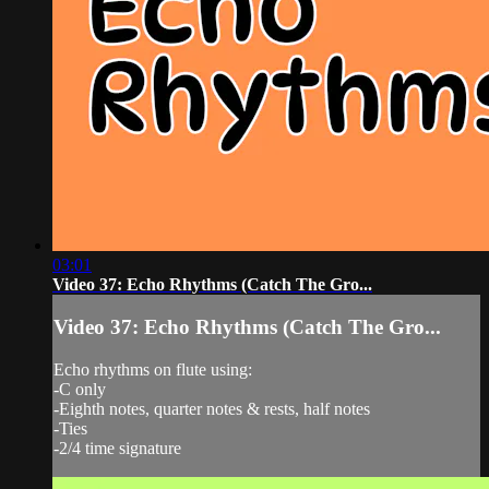
03:01
Video 37: Echo Rhythms (Catch The Gro...
Video 37: Echo Rhythms (Catch The Gro...
Echo rhythms on flute using:
-C only
-Eighth notes, quarter notes & rests, half notes
-Ties
-2/4 time signature