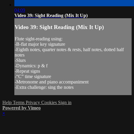
04:09
Video 39: Sight Reading (Mix It Up)
Video 39: Sight Reading (Mix It Up)
Flute sight-reading using:
-B-flat major key signature
-Eighth notes, quarter notes & rests, half notes, dotted half
notes
-Slurs
-Dynamics: p & f
-Repeat signs
-“C” time signature
-Metronome and piano accompaniment
-Extra challenge: sing the notes
Help
Terms
Privacy
Cookies
Sign in
Powered by Vimeo
×