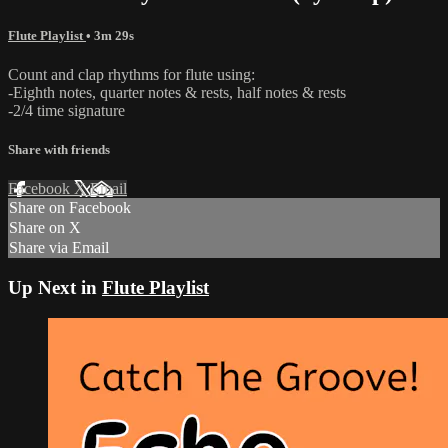
Flute Playlist
• 3m 29s
Count and clap rhythms for flute using:
-Eighth notes, quarter notes & rests, half notes & rests
-2/4 time signature
Share with friends
Facebook
X
Email
Share on Facebook
Share on X
Share via Email
Up Next in
Flute Playlist