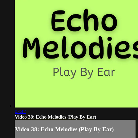
03:42
Video 38: Echo Melodies (Play By Ear)
Video 38: Echo Melodies (Play By Ear)