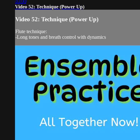
03:00
Video 52: Technique (Power Up)
Video 52: Technique (Power Up)
Flute technique:
-Long tones and breath control with dynamics