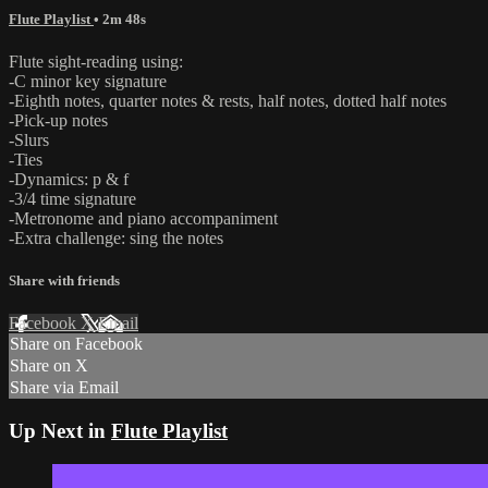
Flute Playlist
• 2m 48s
Flute sight-reading using:
-C minor key signature
-Eighth notes, quarter notes & rests, half notes, dotted half notes
-Pick-up notes
-Slurs
-Ties
-Dynamics: p & f
-3/4 time signature
-Metronome and piano accompaniment
-Extra challenge: sing the notes
Share with friends
Facebook
X
Email
Share on Facebook
Share on X
Share via Email
Up Next in
Flute Playlist