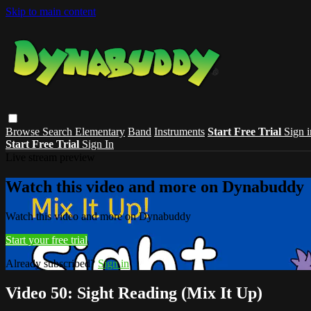
Skip to main content
Browse
Search
Elementary
Band
Instruments
Start Free Trial
Sign i
Start Free Trial
Sign In
Live stream preview
Watch this video and more on Dynabuddy
Watch this video and more on Dynabuddy
Start your free trial
Already subscribed?
Sign in
Video 50: Sight Reading (Mix It Up)