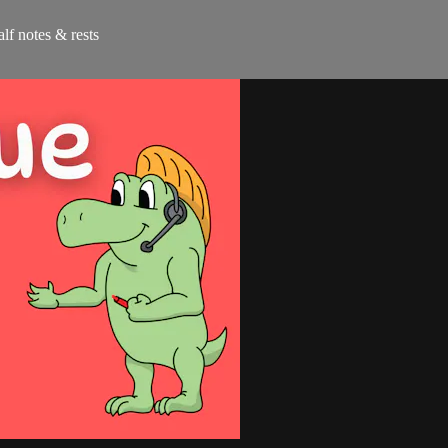
alf notes & rests