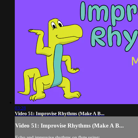
03:28
Video 51: Improvise Rhythms (Make A B...
Video 51: Improvise Rhythms (Make A B...
Echo and improvise rhythms on flute using: