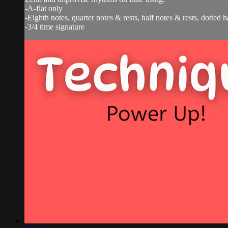
-A-flat only
-Eighth notes, quarter notes & rests, half notes & rests, dotted h
-3/4 time signature