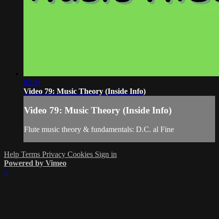
02:31
Video 79: Music Theory (Inside Info)
Video 79: Music Theory (Inside Info)
Flute music theory & fundamentals: D.C. al Fine
Help
Terms
Privacy
Cookies
Sign in
Powered by Vimeo
×