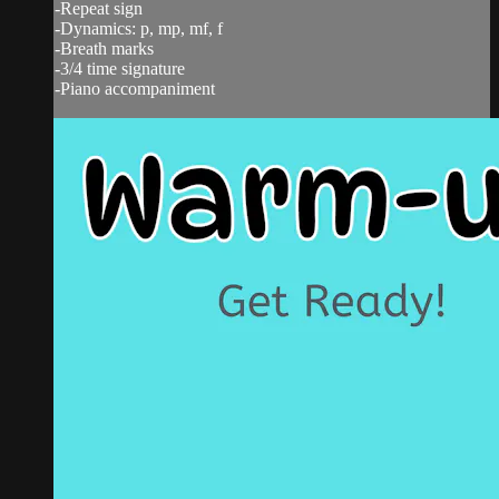
-Repeat sign
-Dynamics: p, mp, mf, f
-Breath marks
-3/4 time signature
-Piano accompaniment