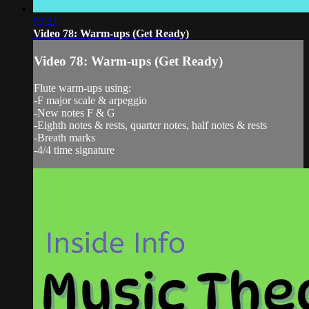
03:21
Video 78: Warm-ups (Get Ready)
Video 78: Warm-ups (Get Ready)
Flute warm-ups using:
-F major scale & arpeggio
-New notes F & G
-Eighth notes & rests, quarter notes, half notes & rests
-Breath marks
-4/4 time signature