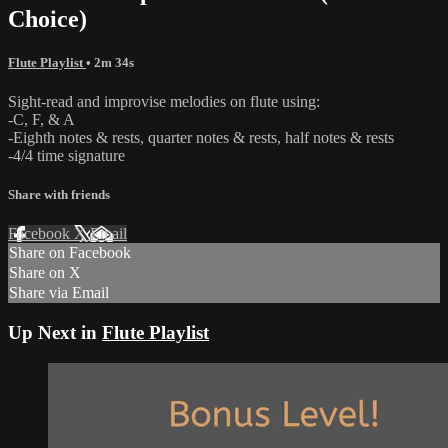
Choice)
Flute Playlist
• 2m 34s
Sight-read and improvise melodies on flute using:
-C, F, & A
-Eighth notes & rests, quarter notes & rests, half notes & rests
-4/4 time signature
Share with friends
Facebook
X
Email
Share on Facebook
Share on X
Share via Email
Up Next in
Flute Playlist