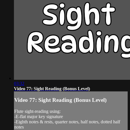
03:32
Video 77: Sight Reading (Bonus Level)
Video 77: Sight Reading (Bonus Level)
Flute sight-reading using:
-E-flat major key signature
-Eighth notes & rests, quarter notes, half notes, dotted half
notes