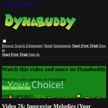
Skip to main content
Browse
Search
Elementary
Band
Instruments
Start Free Trial
Sign
in
Start Free Trial
Sign In
Live stream preview
Watch this video and more on Dynabuddy
Watch this video and more on Dynabuddy
Start your free trial
Already subscribed?
Sign in
Video 76: Improvise Melodies (Your