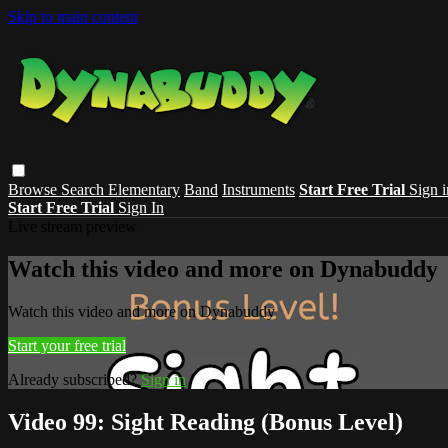
Skip to main content
Browse
Search
Elementary
Band
Instruments
Start Free Trial
Sign i
Start Free Trial
Sign In
Live stream preview
Watch this video and more on Dynabuddy
Watch this video and more on Dynabuddy
Start your free trial
Already subscribed?
Sign in
Video 99: Sight Reading (Bonus Level)