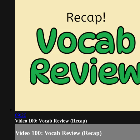
09:26
Video 100: Vocab Review (Recap)
Video 100: Vocab Review (Recap)