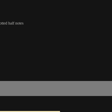
otted half notes