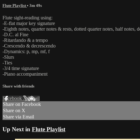
Flute Playlist
• 3m 49s
Flute sight-reading using:
-E-flat major key signature
-Eighth notes, quarter notes & rests, dotted quarter notes, half notes, d
-D.C. al Fine
-Ritardando & a tempo
-Crescendo & decrescendo
-Dynamics: p, mp, mf, f
-Slurs
-Ties
-3/4 time signature
-Piano accompaniment
Share with friends
Facebook
X
Email
Share on Facebook
Share on X
Share via Email
Up Next in
Flute Playlist