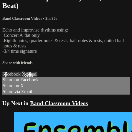
Beat)
Band Classroom Videos
• 3m 30s
Echo and improvise rhythms using:
-Concert A-flat only
-Eighth notes, quarter notes & rests, half notes & rests, dotted half
notes & rests
-3/4 time signature
Share with friends
Facebook
X
Email
Share on Facebook
Share on X
Share via Email
Up Next in
Band Classroom Videos