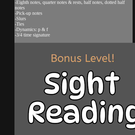
-Eighth notes, quarter notes & rests, half notes, dotted half
notes
-Pick-up notes
-Slurs
-Ties
-Dynamics: p & f
-3/4 time signature