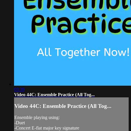
03:39
Video 44C: Ensemble Practice (All Tog...
Video 44C: Ensemble Practice (All Tog...
Ensemble playing using:
-Duet
-Concert E-flat major key signature