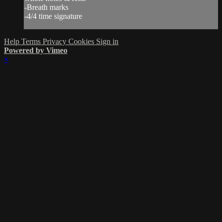
-Breath marks
-4/4 time signature
Help
Terms
Privacy
Cookies
Sign in
Powered by Vimeo
×