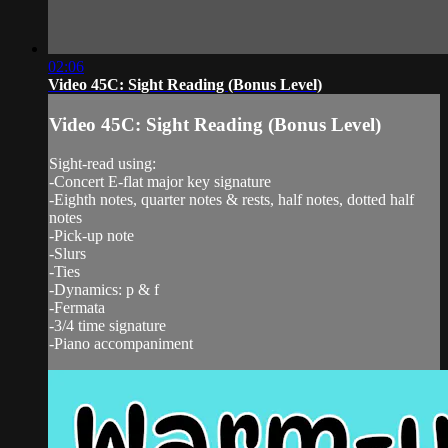
02:06
Video 45C: Sight Reading (Bonus Level)
Video 45C: Sight Reading (Bonus Level)
Sight-read using:
-Concert E-flat major key signature
-Eighth notes, quarter notes & rests, half notes, dotted half
notes
-Pick-up note
-Slurs
-Ties
-Dynamics: p & f
-Fermata
-3/4 time signature
-Piano accompaniment