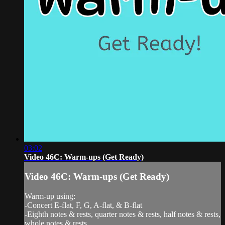
03:02
Video 46C: Warm-ups (Get Ready)
Video 46C: Warm-ups (Get Ready)
Warm-up using:
-Concert E-flat, F, G, A-flat, & B-flat
-Eighth notes & rests, quarter notes & rests, half notes & rests,
whole notes & rests