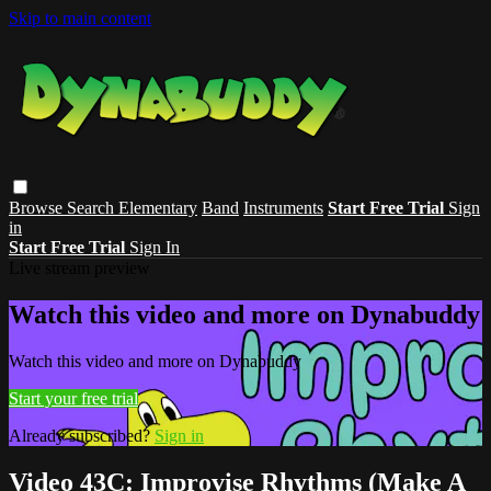
Skip to main content
Browse
Search
Elementary
Band
Instruments
Start Free Trial
Sign
in
Start Free Trial
Sign In
Live stream preview
Watch this video and more on Dynabuddy
Watch this video and more on Dynabuddy
Start your free trial
Already subscribed?
Sign in
Video 43C: Improvise Rhythms (Make A