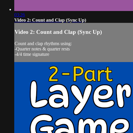
03:26
Video 2: Count and Clap (Sync Up)
Video 2: Count and Clap (Sync Up)
Count and clap rhythms using:
-Quarter notes & quarter rests
-4/4 time signature