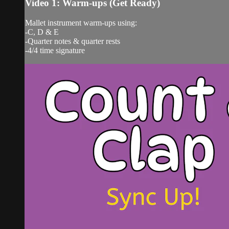
Video 1: Warm-ups (Get Ready)
Mallet instrument warm-ups using:
-C, D & E
-Quarter notes & quarter rests
-4/4 time signature