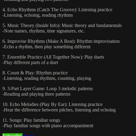
4. Echo Rhythms (Catch The Groove): Listening practice
-Listening, echoing, reading rhythms
5. Music Theory (Inside Info): Music theory and fundamentals
-Note names, rhythms, time signatures, etc.
6. Improvise Rhythms (Make A Beat): Rhythm improvisation
-Echo a rhythm, then play something different
7. Ensemble Practice (All Together Now): Play duets
-Play different parts of a duet
8. Count & Play: Rhythm practice
-Listening, reading rhythms, counting, playing
9. 3-Part Layer Game: Loop 3 melodic patterns
-Reading and playing three patterns
10. Echo Melodies (Play By Ear): Listening practice
-Hear the difference between pitches, listening and echoing
11. Songs: Play familiar songs
-Play familiar songs with piano accompaniment
Subscribe
Share