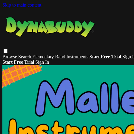
Skip to main content
Browse
Search
Elementary
Band
Instruments
Start Free Trial
Sign i
Start Free Trial
Sign In