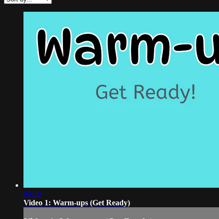
03:10
Video 1: Warm-ups (Get Ready)