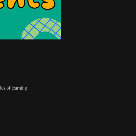
des of learning