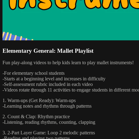
Elementary General: Mallet Playlist
Fun play-along videos to help kids learn to play mallet instruments!
-For elementary school students
-Starts at a beginning level and increases in difficulty
-Self-assessment rubric included in each video
-Videos rotate through 11 activities to engage students in different mo
1. Warm-ups (Get Ready): Warm-ups
-Learning notes and rhythms through patterns
2. Count & Clap: Rhythm practice
-Listening, reading rhythms, counting, clapping
3. 2-Part Layer Game: Loop 2 melodic patterns
-Reading and playing two patterns