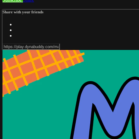
Share with your friends