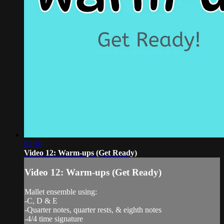
03:10
Video 12: Warm-ups (Get Ready)
Video 12: Warm-ups (Get Ready)
Mallet ensemble using:
-C, D & E
-Quarter notes, quarter rests, & eighth notes
-4/4 time signature