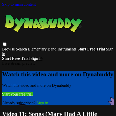
Skip to main content
Browse
Search
Elementary
Band
Instruments
Start Free Trial
Sign
in
Start Free Trial
Sign In
Live stream preview
Watch this video and more on Dynabuddy
Watch this video and more on Dynabuddy
Start your free trial
Already subscribed?
Sign in
Video 11: Songs (Mary Had A Little