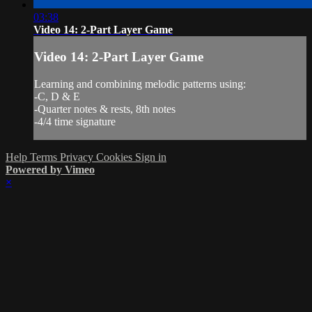
03:38
Video 14: 2-Part Layer Game
Video 14: 2-Part Layer Game
Learning and combining melodic patterns using:
-C, D & E
-Quarter notes & rests, 8th notes
-4/4 time signature
Help
Terms
Privacy
Cookies
Sign in
Powered by Vimeo
×