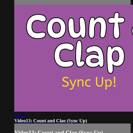
03:44
Video13: Count and Clao (Sync Up)
Video13: Count and Clao (Sync Up)