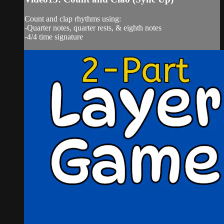
Count and clap rhythms using:
-Quarter notes, quarter rests, & eighth notes
-4/4 time signature