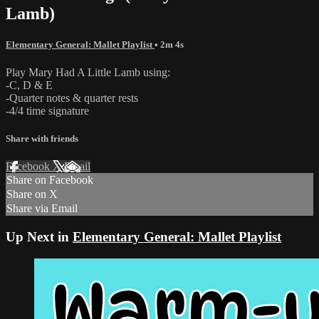
Lamb)
Elementary General: Mallet Playlist
• 2m 4s
Play Mary Had A Little Lamb using:
-C, D & E
-Quarter notes & quarter rests
-4/4 time signature
Share with friends
Facebook
X
Email
Share on Facebook
Share on X
Share via Email
Up Next in
Elementary General: Mallet Playlist