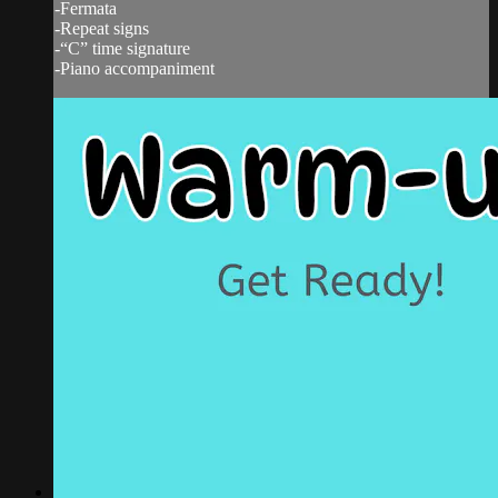
-Fermata
-Repeat signs
-“C” time signature
-Piano accompaniment