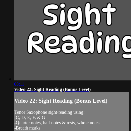
03:11
Video 22: Sight Reading (Bonus Level)
Video 22: Sight Reading (Bonus Level)
Tenor Saxophone sight-reading using:
-C, D, E, F, & G
-Quarter notes, half notes & rests, whole notes
-Breath marks