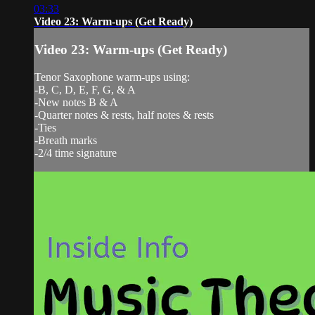
03:33
Video 23: Warm-ups (Get Ready)
Video 23: Warm-ups (Get Ready)
Tenor Saxophone warm-ups using:
-B, C, D, E, F, G, & A
-New notes B & A
-Quarter notes & rests, half notes & rests
-Ties
-Breath marks
-2/4 time signature