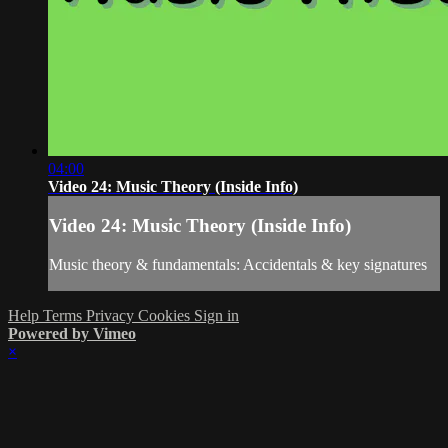
04:00
Video 24: Music Theory (Inside Info)
Video 24: Music Theory (Inside Info)
Music theory & fundamentals: Accidentals & key signatures
Help
Terms
Privacy
Cookies
Sign in
Powered by Vimeo
×