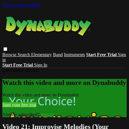
Skip to main content
Browse
Search
Elementary
Band
Instruments
Start Free Trial
Sign
in
Start Free Trial
Sign In
Live stream preview
Watch this video and more on Dynabuddy
Watch this video and more on Dynabuddy
Start your free trial
Already subscribed?
Sign in
Video 21: Improvise Melodies (Your