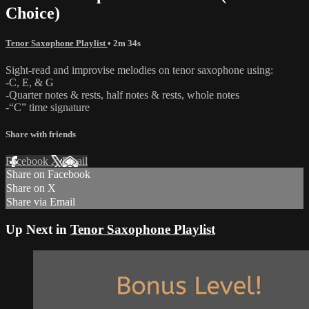
Choice)
Tenor Saxophone Playlist
• 2m 34s
Sight-read and improvise melodies on tenor saxophone using:
-C, E, & G
-Quarter notes & rests, half notes & rests, whole notes
-“C” time signature
Share with friends
Facebook
X
Email
Share on Facebook
Share on X
Share via Email
Up Next in
Tenor Saxophone Playlist