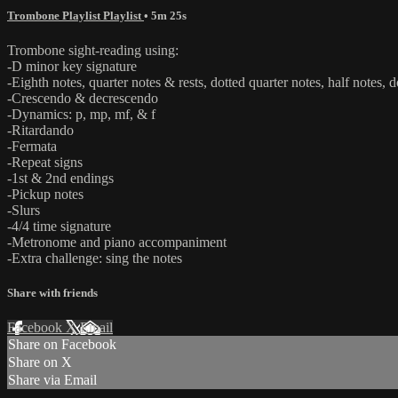
Trombone Playlist Playlist
• 5m 25s
Trombone sight-reading using:
-D minor key signature
-Eighth notes, quarter notes & rests, dotted quarter notes, half notes, d
-Crescendo & decrescendo
-Dynamics: p, mp, mf, & f
-Ritardando
-Fermata
-Repeat signs
-1st & 2nd endings
-Pickup notes
-Slurs
-4/4 time signature
-Metronome and piano accompaniment
-Extra challenge: sing the notes
Share with friends
Facebook
X
Email
Share on Facebook
Share on X
Share via Email