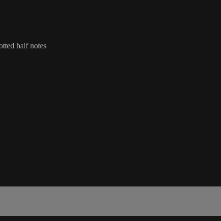
otted half notes