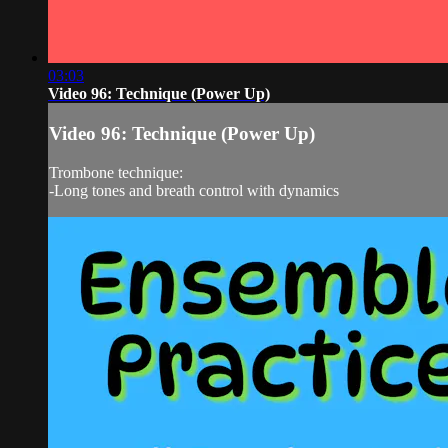
03:03
Video 96: Technique (Power Up)
Video 96: Technique (Power Up)
Trombone technique:
-Long tones and breath control with dynamics