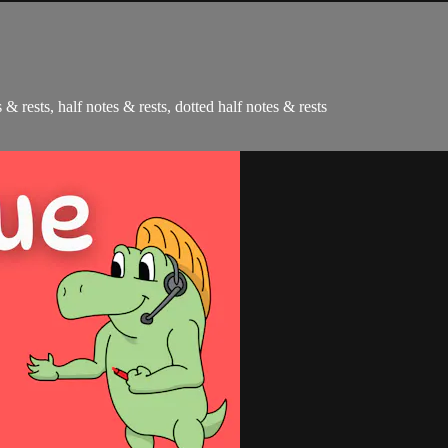
 & rests, half notes & rests, dotted half notes & rests