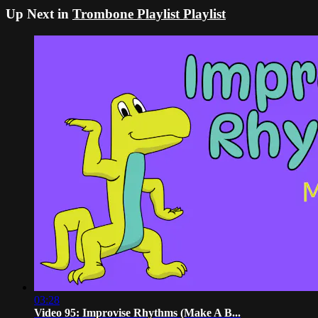
Up Next in
Trombone Playlist Playlist
03:28
Video 95: Improvise Rhythms (Make A B...