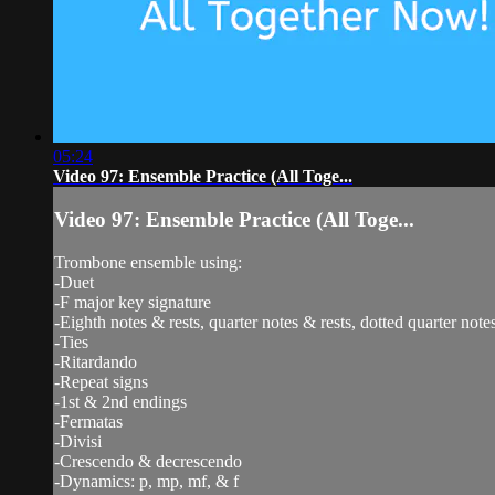
05:24
Video 97: Ensemble Practice (All Toge...
Video 97: Ensemble Practice (All Toge...
Trombone ensemble using:
-Duet
-F major key signature
-Eighth notes & rests, quarter notes & rests, dotted quarter notes
-Ties
-Ritardando
-Repeat signs
-1st & 2nd endings
-Fermatas
-Divisi
-Crescendo & decrescendo
-Dynamics: p, mp, mf, & f