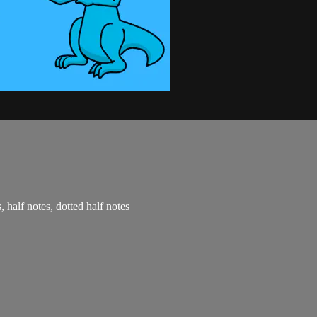
, half notes, dotted half notes