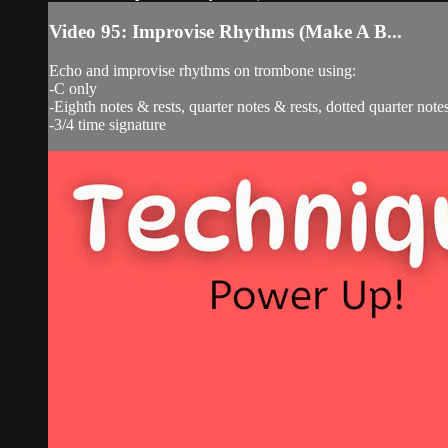
Video 95: Improvise Rhythms (Make A B...
Echo and improvise rhythms on trombone using:
-C only
-Eighth notes & rests, quarter notes & rests, dotted quarter notes
-3/4 time signature