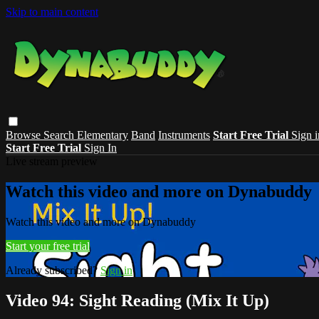
Skip to main content
Browse
Search
Elementary
Band
Instruments
Start Free Trial
Sign i
Start Free Trial
Sign In
Live stream preview
Watch this video and more on Dynabuddy
Watch this video and more on Dynabuddy
Start your free trial
Already subscribed?
Sign in
Video 94: Sight Reading (Mix It Up)