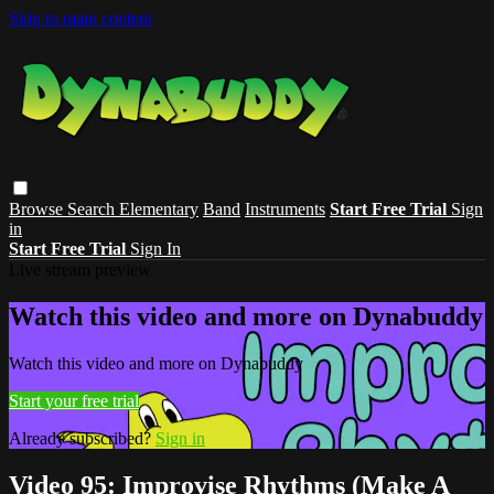
Skip to main content
Browse
Search
Elementary
Band
Instruments
Start Free Trial
Sign
in
Start Free Trial
Sign In
Live stream preview
Watch this video and more on Dynabuddy
Watch this video and more on Dynabuddy
Start your free trial
Already subscribed?
Sign in
Video 95: Improvise Rhythms (Make A