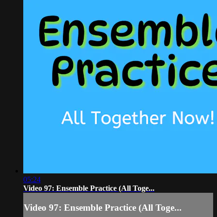
05:24
Video 97: Ensemble Practice (All Toge...
Video 97: Ensemble Practice (All Toge...