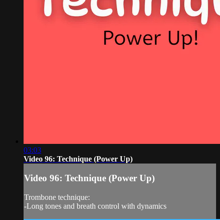
03:03
Video 96: Technique (Power Up)
Video 96: Technique (Power Up)
Trombone technique:
-Long tones and breath control with dynamics