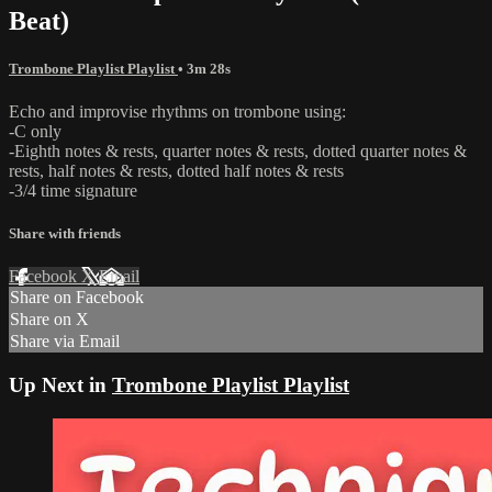
Beat)
Trombone Playlist Playlist
• 3m 28s
Echo and improvise rhythms on trombone using:
-C only
-Eighth notes & rests, quarter notes & rests, dotted quarter notes &
rests, half notes & rests, dotted half notes & rests
-3/4 time signature
Share with friends
Facebook
X
Email
Share on Facebook
Share on X
Share via Email
Up Next in
Trombone Playlist Playlist