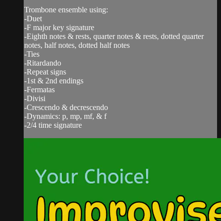
Trombone ensemble using:
-Duet
-F major key signature
-Eighth notes & rests, quarter notes & rests, dotted quarter
notes, half notes, dotted half notes
-Ties
-Ritardando
-Repeat signs
-1st & 2nd endings
-Fermatas
-Divisi
-Crescendo & decrescendo
-Dynamics: p, mp, mf, & f
-2/4 time signature