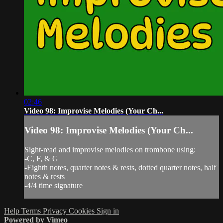
02:46
Video 98: Improvise Melodies (Your Ch...
Video 98: Improvise Melodies (Your Ch...
Sight-read and improvise melodies on trombone using:
-C, F, & G
-Eighth notes, quarter notes & rests, dotted quarter notes, half
notes & rests
-4/4 time signature
Help
Terms
Privacy
Cookies
Sign in
Powered by Vimeo