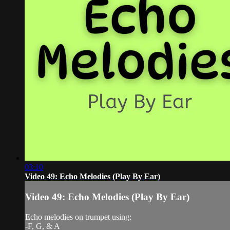
03:10
Video 49: Echo Melodies (Play By Ear)
Video 49: Echo Melodies (Play By Ear)
Echo melodies on trumpet using:
-F, G, & A