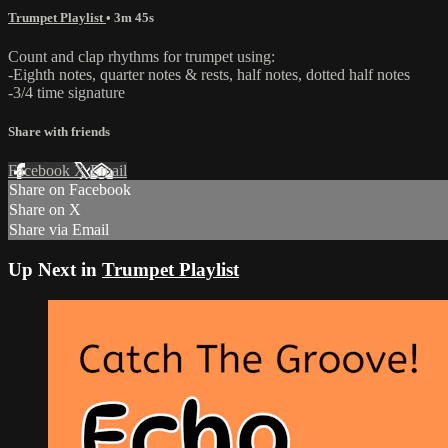
Trumpet Playlist
• 3m 45s
Count and clap rhythms for trumpet using:
-Eighth notes, quarter notes & rests, half notes, dotted half notes
-3/4 time signature
Share with friends
Facebook
X
Email
Share on Facebook
Share on X
Share via Email
Up Next in
Trumpet Playlist