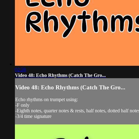
02:28
Video 48: Echo Rhythms (Catch The Gro...
Video 48: Echo Rhythms (Catch The Gro...
Echo rhythms on trumpet using:
-F only
-Eighth notes, quarter notes & rests, half notes, dotted half note
-3/4 time signature