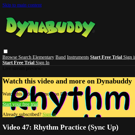
Skip to main content
Browse
Search
Elementary
Band
Instruments
Start Free Trial
Sign i
Start Free Trial
Sign In
Live stream preview
Watch this video and more on Dynabuddy
Watch this video and more on Dynabuddy
Start your free trial
Already subscribed?
Sign in
Video 47: Rhythm Practice (Sync Up)