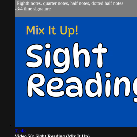
-Eighth notes, quarter notes, half notes, dotted half notes
-3/4 time signature
02:48
Video 50: Sight Reading (Mix It Up)