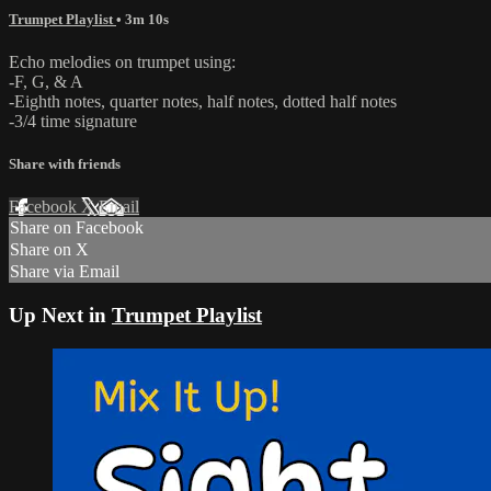
Trumpet Playlist
• 3m 10s
Echo melodies on trumpet using:
-F, G, & A
-Eighth notes, quarter notes, half notes, dotted half notes
-3/4 time signature
Share with friends
Facebook
X
Email
Share on Facebook
Share on X
Share via Email
Up Next in
Trumpet Playlist