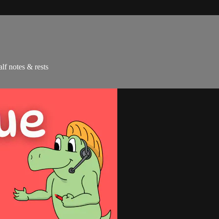
alf notes & rests