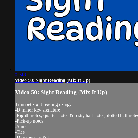
02:48
Video 50: Sight Reading (Mix It Up)
Video 50: Sight Reading (Mix It Up)
Trumpet sight-reading using:
-D minor key signature
-Eighth notes, quarter notes & rests, half notes, dotted half note
-Pick-up notes
-Slurs
-Ties
-Dynamics: p & f