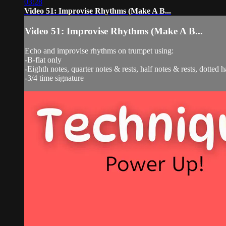
03:28
Video 51: Improvise Rhythms (Make A B...
Video 51: Improvise Rhythms (Make A B...
Echo and improvise rhythms on trumpet using:
-B-flat only
-Eighth notes, quarter notes & rests, half notes & rests, dotted h
-3/4 time signature