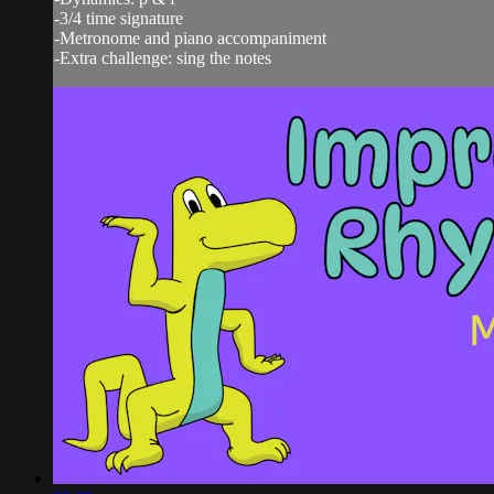
-3/4 time signature
-Metronome and piano accompaniment
-Extra challenge: sing the notes