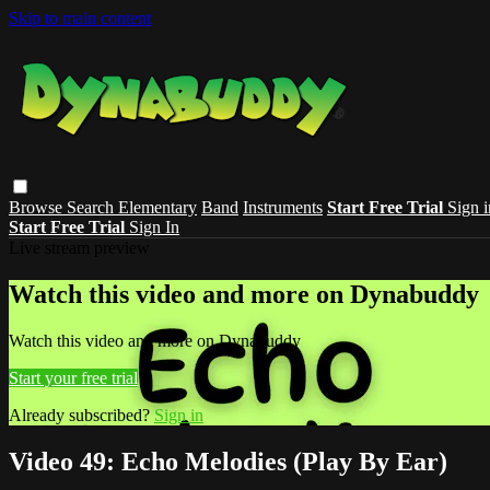
Skip to main content
Browse
Search
Elementary
Band
Instruments
Start Free Trial
Sign i
Start Free Trial
Sign In
Live stream preview
Watch this video and more on Dynabuddy
Watch this video and more on Dynabuddy
Start your free trial
Already subscribed?
Sign in
Video 49: Echo Melodies (Play By Ear)