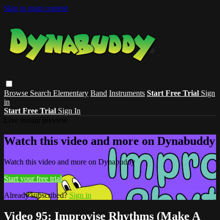
Skip to main content
Browse
Search
Elementary
Band
Instruments
Start Free Trial
Sign
in
Start Free Trial
Sign In
Live stream preview
Watch this video and more on Dynabuddy
Watch this video and more on Dynabuddy
Start your free trial
Already subscribed?
Sign in
Video 95: Improvise Rhythms (Make A