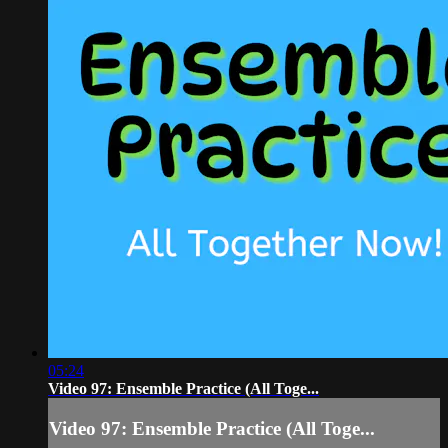
05:24
Video 97: Ensemble Practice (All Toge...
Video 97: Ensemble Practice (All Toge...