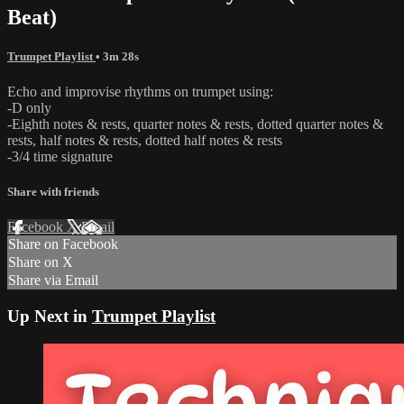
Beat)
Trumpet Playlist
• 3m 28s
Echo and improvise rhythms on trumpet using:
-D only
-Eighth notes & rests, quarter notes & rests, dotted quarter notes &
rests, half notes & rests, dotted half notes & rests
-3/4 time signature
Share with friends
Facebook
X
Email
Share on Facebook
Share on X
Share via Email
Up Next in
Trumpet Playlist