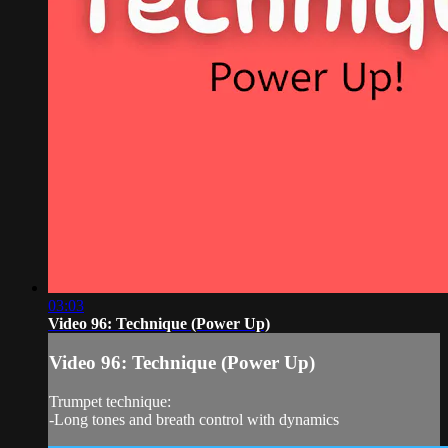
03:03
Video 96: Technique (Power Up)
Video 96: Technique (Power Up)
Trumpet technique:
-Long tones and breath control with dynamics