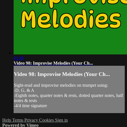
02:46
Video 98: Improvise Melodies (Your Ch...
Video 98: Improvise Melodies (Your Ch...
Sight-read and improvise melodies on trumpet using:
-D, G, & A
-Eighth notes, quarter notes & rests, dotted quarter notes, half
notes & rests
-4/4 time signature
Help
Terms
Privacy
Cookies
Sign in
Powered by Vimeo