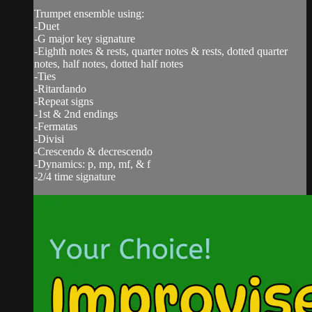
Trumpet ensemble using:
-Duet
-G major key signature
-Eighth notes & rests, quarter notes & rests, dotted quarter
notes, half notes, dotted half notes
-Ties
-Ritardando
-Repeat signs
-1st & 2nd endings
-Fermatas
-Divisi
-Crescendo & decrescendo
-Dynamics: p, mp, mf, & f
-2/4 time signature