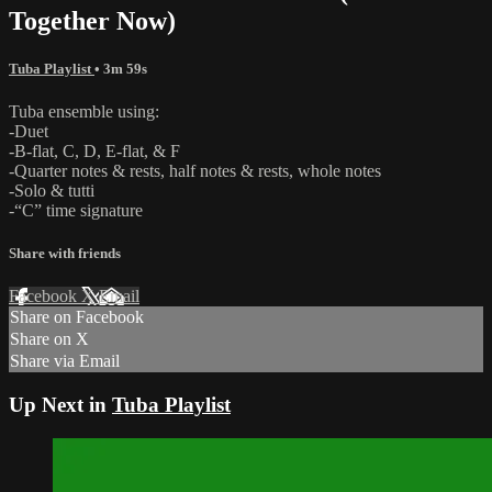
Together Now)
Tuba Playlist
• 3m 59s
Tuba ensemble using:
-Duet
-B-flat, C, D, E-flat, & F
-Quarter notes & rests, half notes & rests, whole notes
-Solo & tutti
-“C” time signature
Share with friends
Facebook
X
Email
Share on Facebook
Share on X
Share via Email
Up Next in
Tuba Playlist