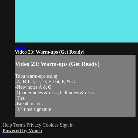
03:33
Video 23: Warm-ups (Get Ready)
Video 23: Warm-ups (Get Ready)
Tuba warm-ups using:
-A, B-flat, C, D, E-flat, F, & G
-New notes A & G
-Quarter notes & rests, half notes & rests
-Ties
-Breath marks
-2/4 time signature
Help
Terms
Privacy
Cookies
Sign in
Powered by Vimeo
×