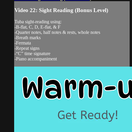
Video 22: Sight Reading (Bonus Level)
Tuba sight-reading using:
-B-flat, C, D, E-flat, & F
-Quarter notes, half notes & rests, whole notes
-Breath marks
-Fermata
-Repeat signs
-“C” time signature
-Piano accompaniment