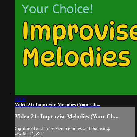
02:34
Video 21: Improvise Melodies (Your Ch...
Video 21: Improvise Melodies (Your Ch...
Sight-read and improvise melodies on tuba using:
-B-flat, D, & F