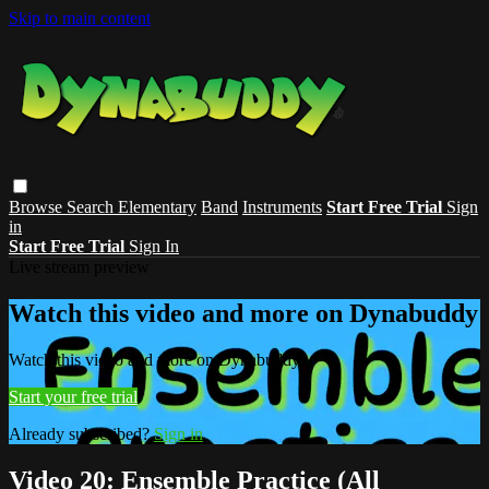
Skip to main content
Browse
Search
Elementary
Band
Instruments
Start Free Trial
Sign
in
Start Free Trial
Sign In
Live stream preview
Watch this video and more on Dynabuddy
Watch this video and more on Dynabuddy
Start your free trial
Already subscribed?
Sign in
Video 20: Ensemble Practice (All