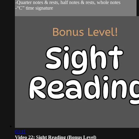
-Quarter notes & rests, half notes & rests, whole notes
-“C” time signature
03:11
Video 22: Sight Reading (Bonus Level)