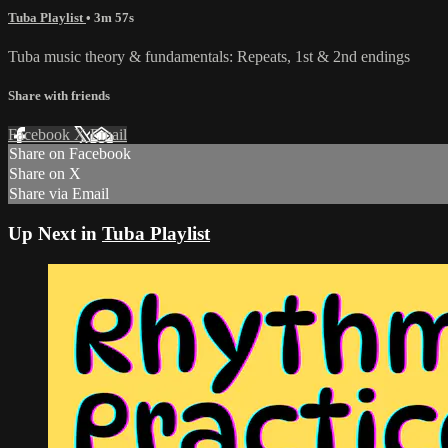
Tuba Playlist
• 3m 57s
Tuba music theory & fundamentals: Repeats, 1st & 2nd endings
Share with friends
Facebook
X
Email
Share on Facebook
Share on X
Share via Email
Up Next in
Tuba Playlist