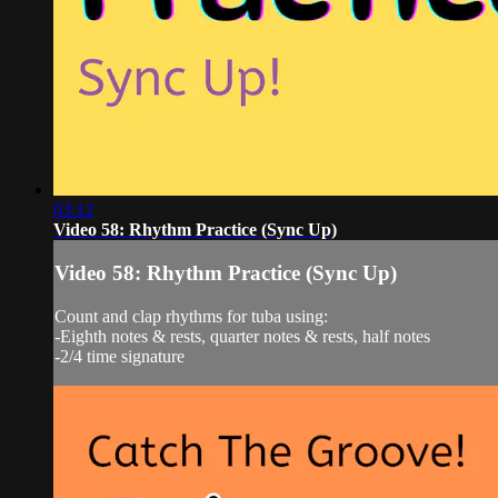
03:12
Video 58: Rhythm Practice (Sync Up)
Video 58: Rhythm Practice (Sync Up)
Count and clap rhythms for tuba using:
-Eighth notes & rests, quarter notes & rests, half notes
-2/4 time signature