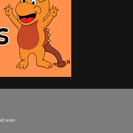
alf notes