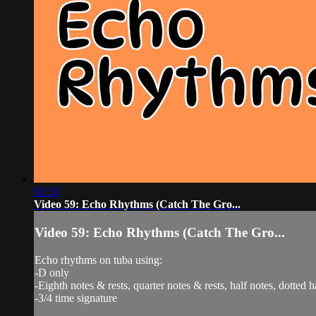
02:33
Video 59: Echo Rhythms (Catch The Gro...
Video 59: Echo Rhythms (Catch The Gro...
Echo rhythms on tuba using:
-D only
-Eighth notes & rests, quarter notes & rests, half notes, dotted h
-3/4 time signature