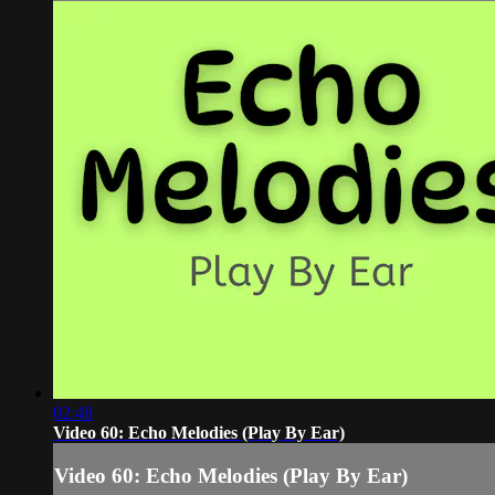
02:48
Video 60: Echo Melodies (Play By Ear)
Video 60: Echo Melodies (Play By Ear)