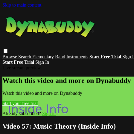
Skip to main content
Browse
Search
Elementary
Band
Instruments
Start Free Trial
Sign i
Start Free Trial
Sign In
Live stream preview
Watch this video and more on Dynabuddy
Watch this video and more on Dynabuddy
Start your free trial
Already subscribed?
Sign in
Video 57: Music Theory (Inside Info)