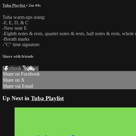
Tuba Playlist
• 2m 44s
Tuba warm-ups using:
-F, E, D, & C
-New note E
-Eighth notes & rests, quarter notes & rests, half notes & rests, whole 
-Breath marks
-"C" time signature
Share with friends
Facebook
X
Email
Share on Facebook
Share on X
Share via Email
Up Next in
Tuba Playlist