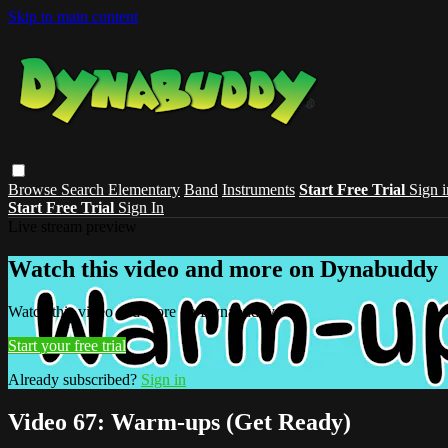
Skip to main content
Browse
Search
Elementary
Band
Instruments
Start Free Trial
Sign i
Start Free Trial
Sign In
Live stream preview
Watch this video and more on Dynabuddy
Watch this video and more on Dynabuddy
Start your free trial
Already subscribed?
Sign in
Video 67: Warm-ups (Get Ready)