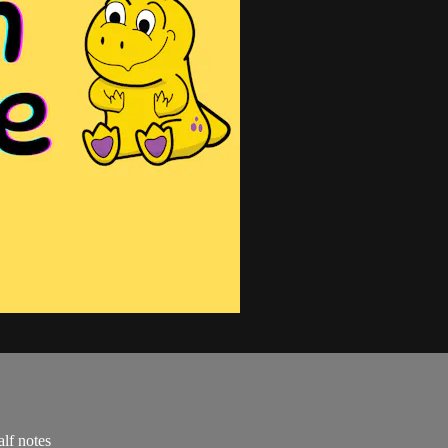
alf notes