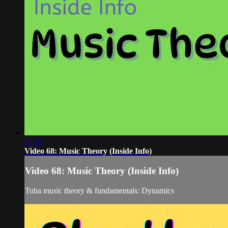
03:31
Video 68: Music Theory (Inside Info)
Video 68: Music Theory (Inside Info)
Tuba music theory & fundamentals: Dynamics