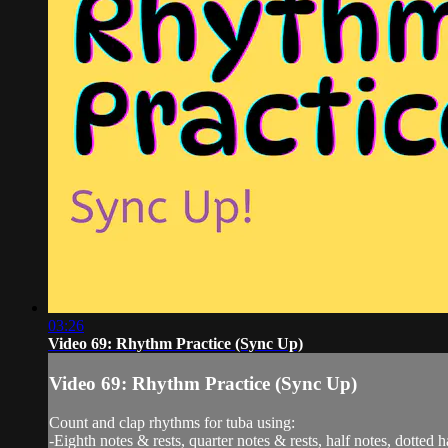
03:26
Video 69: Rhythm Practice (Sync Up)
Video 69: Rhythm Practice (Sync Up)
Count and clap rhythms for tuba using:
-Eighth notes & rests, quarter notes & rests, half notes, dotted h