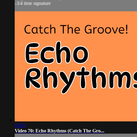
-3/4 time signature
03:01
Video 70: Echo Rhythms (Catch The Gro...