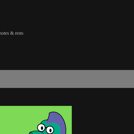
notes & rests