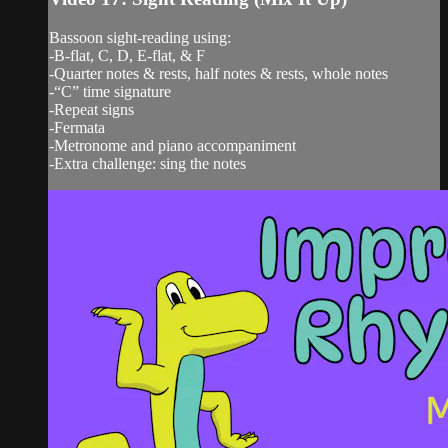
Bassoon sight-reading using:
-B-flat, C, D, E-flat, & F
-Quarter notes & rests, half notes & rests, whole notes
-“C” time signature
-Repeat signs
-Fermata
-Metronome and piano accompaniment
-Extra challenge: sing the notes