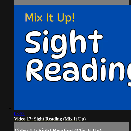
03:57
Video 17: Sight Reading (Mix It Up)
Video 17: Sight Reading (Mix It Up)