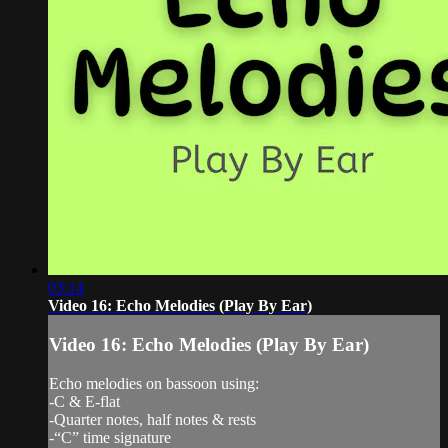
03:14
Video 16: Echo Melodies (Play By Ear)
Video 16: Echo Melodies (Play By Ear)
Echo melodies on bassoon using:
-C & E-flat
-Quarter notes, half notes & rests
-“C” time signature