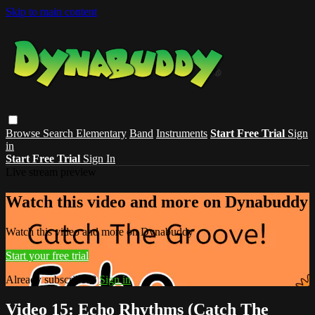
Skip to main content
Browse
Search
Elementary
Band
Instruments
Start Free Trial
Sign
in
Start Free Trial
Sign In
Live stream preview
Watch this video and more on Dynabuddy
Watch this video and more on Dynabuddy
Start your free trial
Already subscribed?
Sign in
Video 15: Echo Rhythms (Catch The