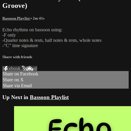
Groove)
Bassoon Playlist
• 2m 41s
Echo rhythms on bassoon using:
-F only
-Quarter notes & rests, half notes & rests, whole notes
-“C” time signature
Share with friends
Facebook
X
Email
Share on Facebook
Share on X
Share via Email
Up Next in
Bassoon Playlist