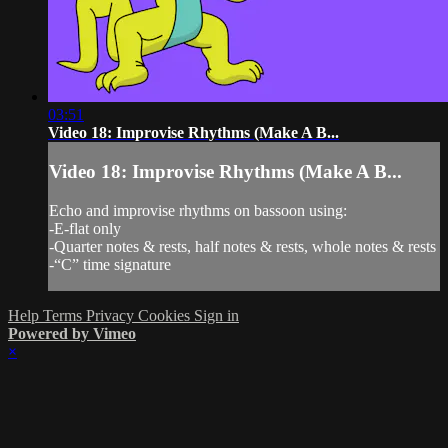
03:51
Video 18: Improvise Rhythms (Make A B...
Video 18: Improvise Rhythms (Make A B...
Echo and improvise rhythms on bassoon using:
-E-flat only
-Quarter notes & rests, half notes & rests, whole notes & rests
-“C” time signature
Help
Terms
Privacy
Cookies
Sign in
Powered by Vimeo
×