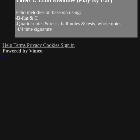
Video 5: Echo Melodies (Play By Ear)
Echo melodies on bassoon using:
-B-flat & C
-Quarter notes & rests, half notes & rests, whole notes
-4/4 time signature
Help
Terms
Privacy
Cookies
Sign in
Powered by Vimeo
×