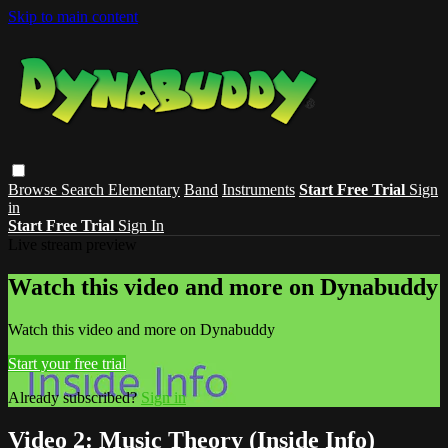
Skip to main content
Browse
Search
Elementary
Band
Instruments
Start Free Trial
Sign
in
Start Free Trial
Sign In
Live stream preview
Watch this video and more on Dynabuddy
Watch this video and more on Dynabuddy
Start your free trial
Already subscribed?
Sign in
Video 2: Music Theory (Inside Info)