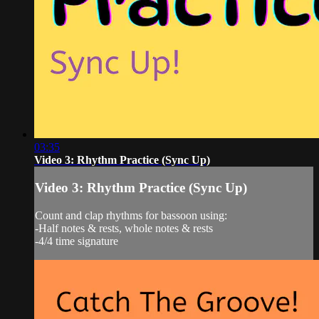
03:35
Video 3: Rhythm Practice (Sync Up)
Video 3: Rhythm Practice (Sync Up)
Count and clap rhythms for bassoon using:
-Half notes & rests, whole notes & rests
-4/4 time signature