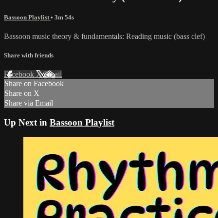
Bassoon Playlist
• 3m 54s
Bassoon music theory & fundamentals: Reading music (bass clef)
Share with friends
Facebook
X
Email
Share on Facebook
Share on X
Share via Email
Up Next in
Bassoon Playlist