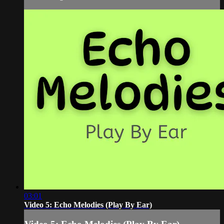
03:01
Video 5: Echo Melodies (Play By Ear)