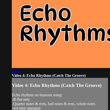
02:31
Video 4: Echo Rhythms (Catch The Groove)
Video 4: Echo Rhythms (Catch The Groove)
Echo rhythms on bassoon using:
-B-flat only
-Quarter notes & rests, half notes & rests, whole notes
-4/4 time signature