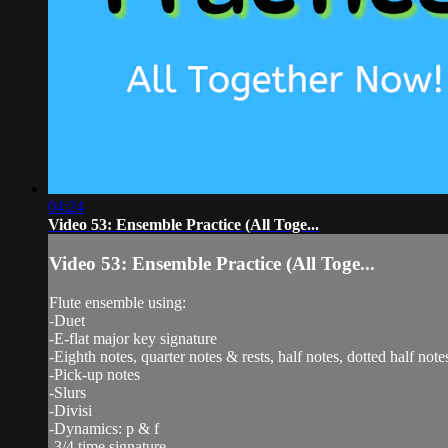
04:24
Video 53: Ensemble Practice (All Toge...
Video 53: Ensemble Practice (All Toge...
Flute ensemble using:
-Duet
-E-flat major key signature
-Eighth notes, quarter notes & rests, half notes, dotted half note
-Pick-up notes
-Slurs
-Divisi
-Dynamics: p & f
-3/4 time signature