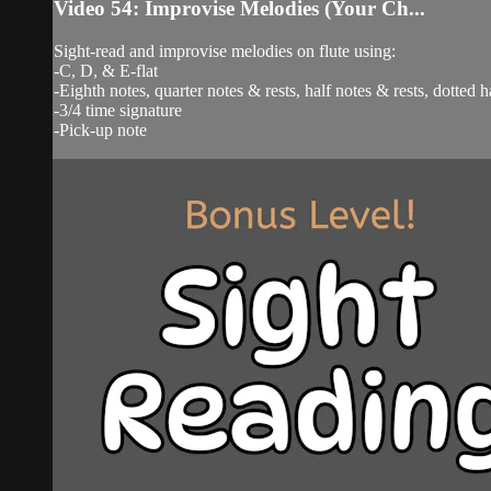
Video 54: Improvise Melodies (Your Ch...
Sight-read and improvise melodies on flute using:
-C, D, & E-flat
-Eighth notes, quarter notes & rests, half notes & rests, dotted h
-3/4 time signature
-Pick-up note