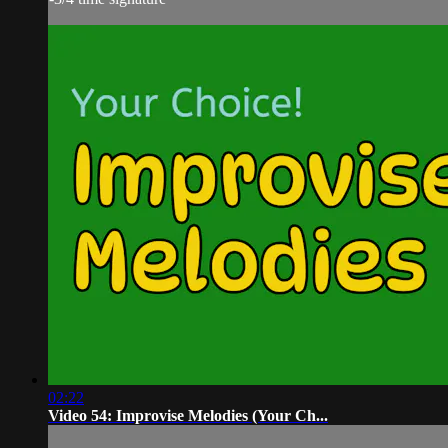
02:22
Video 54: Improvise Melodies (Your Ch...