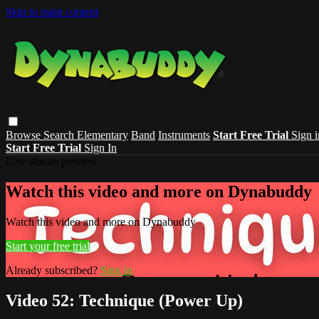
Skip to main content
Browse
Search
Elementary
Band
Instruments
Start Free Trial
Sign i
Start Free Trial
Sign In
Live stream preview
Watch this video and more on Dynabuddy
Watch this video and more on Dynabuddy
Start your free trial
Already subscribed?
Sign in
Video 52: Technique (Power Up)