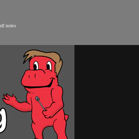
alf notes