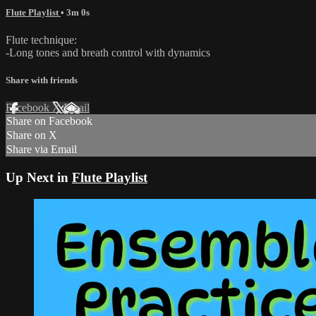
Flute Playlist
• 3m 0s
Flute technique:
-Long tones and breath control with dynamics
Share with friends
Facebook
X
Email
Share on Facebook
Share on X
Share via Email
Up Next in
Flute Playlist