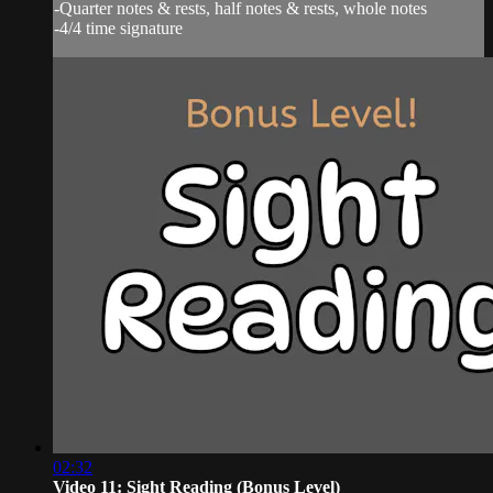
-Quarter notes & rests, half notes & rests, whole notes
-4/4 time signature
02:32
Video 11: Sight Reading (Bonus Level)