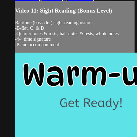
Video 11: Sight Reading (Bonus Level)
Baritone (bass clef) sight-reading using:
-B-flat, C, & D
-Quarter notes & rests, half notes & rests, whole notes
-4/4 time signature
-Piano accompaniment