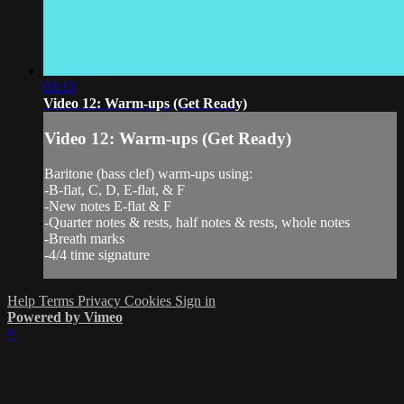
03:13
Video 12: Warm-ups (Get Ready)
Video 12: Warm-ups (Get Ready)
Baritone (bass clef) warm-ups using:
-B-flat, C, D, E-flat, & F
-New notes E-flat & F
-Quarter notes & rests, half notes & rests, whole notes
-Breath marks
-4/4 time signature
Help
Terms
Privacy
Cookies
Sign in
Powered by Vimeo
×