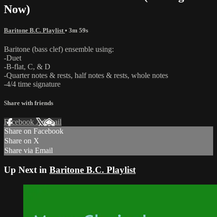
Now)
Baritone B.C. Playlist
• 3m 59s
Baritone (bass clef) ensemble using:
-Duet
-B-flat, C, & D
-Quarter notes & rests, half notes & rests, whole notes
-4/4 time signature
Share with friends
Facebook
X
Email
Share on Facebook
Share on X
Share via Email
Up Next in
Baritone B.C. Playlist