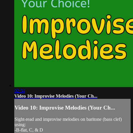
02:34
Video 10: Improvise Melodies (Your Ch...
Video 10: Improvise Melodies (Your Ch...
Sight-read and improvise melodies on baritone (bass clef)
using:
-B-flat, C, & D