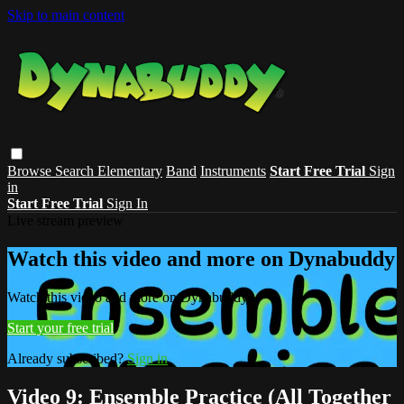
Skip to main content
Browse
Search
Elementary
Band
Instruments
Start Free Trial
Sign
in
Start Free Trial
Sign In
Live stream preview
Watch this video and more on Dynabuddy
Watch this video and more on Dynabuddy
Start your free trial
Already subscribed?
Sign in
Video 9: Ensemble Practice (All Together