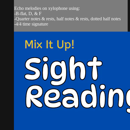
Echo melodies on xylophone using:
-B-flat, D, & F
-Quarter notes & rests, half notes & rests, dotted half notes
-4/4 time signature