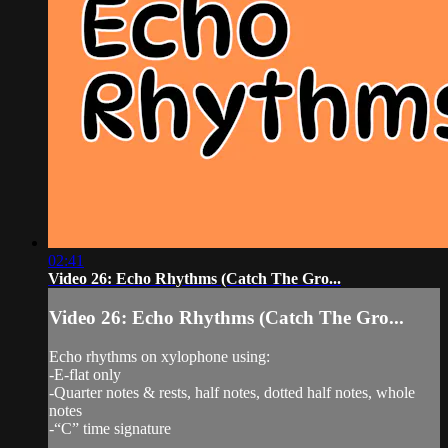
02:41
Video 26: Echo Rhythms (Catch The Gro...
Video 26: Echo Rhythms (Catch The Gro...
Echo rhythms on xylophone using:
-E-flat only
-Quarter notes & rests, half notes, dotted half notes, whole
notes
-“C” time signature