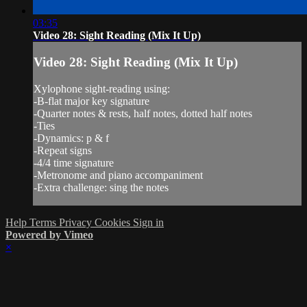
03:35
Video 28: Sight Reading (Mix It Up)
Video 28: Sight Reading (Mix It Up)
Xylophone sight-reading using:
-B-flat major key signature
-Quarter notes & rests, half notes, dotted half notes
-Ties
-Dynamics: p & f
-Repeat signs
-4/4 time signature
-Metronome and piano accompaniment
-Extra challenge: sing the notes
Help
Terms
Privacy
Cookies
Sign in
Powered by Vimeo
×