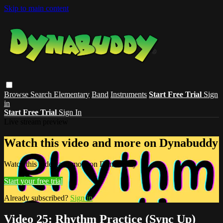
Skip to main content
Browse
Search
Elementary
Band
Instruments
Start Free Trial
Sign
in
Start Free Trial
Sign In
Live stream preview
Watch this video and more on Dynabuddy
Watch this video and more on Dynabuddy
Start your free trial
Already subscribed?
Sign in
Video 25: Rhythm Practice (Sync Up)