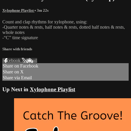
Xylophone Playlist
• 3m 22s
Count and clap rhythms for xylophone, using:
-Quarter notes & rests, half notes & rests, dotted half notes & rests,
whole notes
-“C” time signature
Share with friends
Facebook
X
Email
Share on Facebook
Share on X
Share via Email
Up Next in
Xylophone Playlist