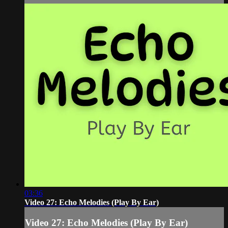
03:36
Video 27: Echo Melodies (Play By Ear)
Video 27: Echo Melodies (Play By Ear)