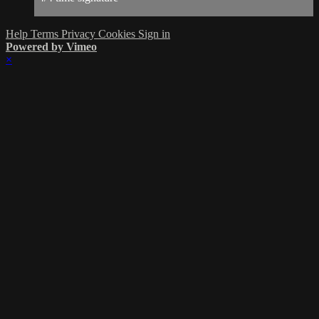
Help
Terms
Privacy
Cookies
Sign in
Powered by Vimeo
×