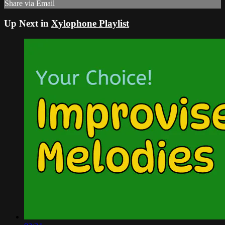
Share via Email
Up Next in
Xylophone Playlist