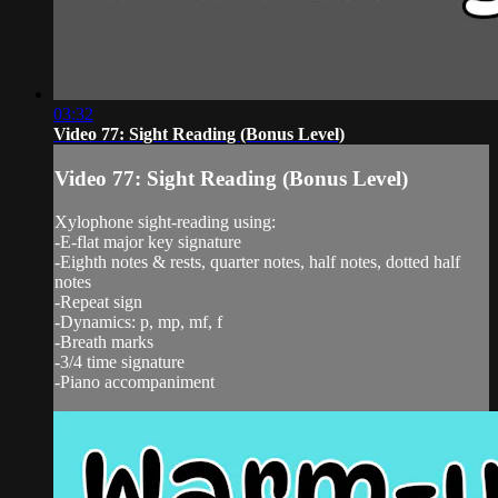
03:32
Video 77: Sight Reading (Bonus Level)
Video 77: Sight Reading (Bonus Level)
Xylophone sight-reading using:
-E-flat major key signature
-Eighth notes & rests, quarter notes, half notes, dotted half
notes
-Repeat sign
-Dynamics: p, mp, mf, f
-Breath marks
-3/4 time signature
-Piano accompaniment