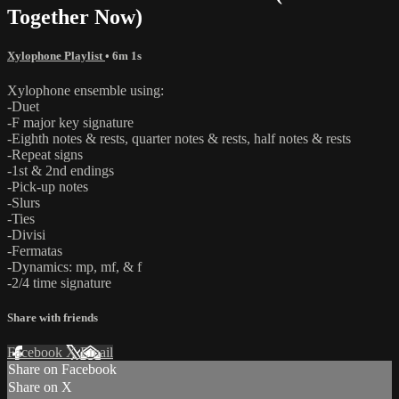
Together Now)
Xylophone Playlist
• 6m 1s
Xylophone ensemble using:
-Duet
-F major key signature
-Eighth notes & rests, quarter notes & rests, half notes & rests
-Repeat signs
-1st & 2nd endings
-Pick-up notes
-Slurs
-Ties
-Divisi
-Fermatas
-Dynamics: mp, mf, & f
-2/4 time signature
Share with friends
Facebook
X
Email
Share on Facebook
Share on X