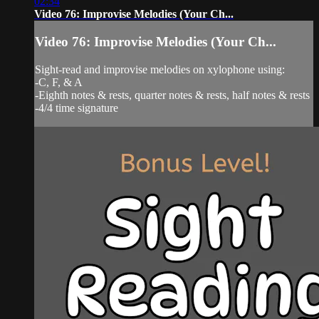
02:34
Video 76: Improvise Melodies (Your Ch...
Video 76: Improvise Melodies (Your Ch...
Sight-read and improvise melodies on xylophone using:
-C, F, & A
-Eighth notes & rests, quarter notes & rests, half notes & rests
-4/4 time signature