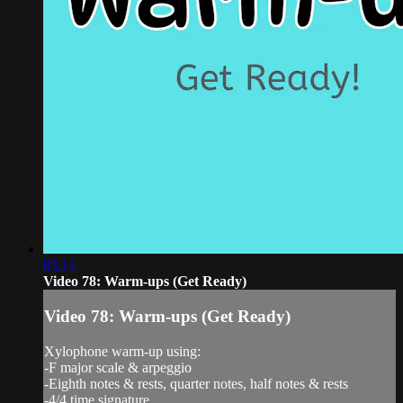
03:14
Video 78: Warm-ups (Get Ready)
Video 78: Warm-ups (Get Ready)
Xylophone warm-up using:
-F major scale & arpeggio
-Eighth notes & rests, quarter notes, half notes & rests
-4/4 time signature