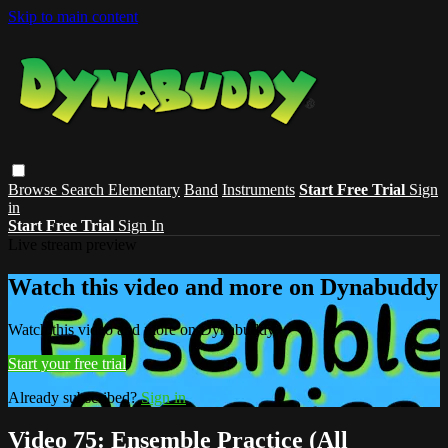
Skip to main content
Browse
Search
Elementary
Band
Instruments
Start Free Trial
Sign
in
Start Free Trial
Sign In
Live stream preview
Watch this video and more on Dynabuddy
Watch this video and more on Dynabuddy
Start your free trial
Already subscribed?
Sign in
Video 75: Ensemble Practice (All