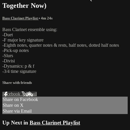
Together Now)
Bass Clarinet Playlist
• 4m 24s
Bass Clarinet ensemble using:
-Duet
-F major key signature
-Eighth notes, quarter notes & rests, half notes, dotted half notes
-Pick-up notes
-Slurs
-Divisi
-Dynamics: p & f
-3/4 time signature
Share with friends
Facebook
X
Email
Share on Facebook
Share on X
Share via Email
Up Next in
Bass Clarinet Playlist