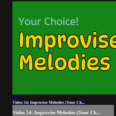
02:22
Video 54: Improvise Melodies (Your Ch...
Video 54: Improvise Melodies (Your Ch...