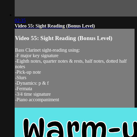
02:35
Video 55: Sight Reading (Bonus Level)
Video 55: Sight Reading (Bonus Level)
Bass Clarinet sight-reading using:
-F major key signature
-Eighth notes, quarter notes & rests, half notes, dotted half
notes
-Pick-up note
-Slurs
-Dynamics: p & f
-Fermata
-3/4 time signature
-Piano accompaniment