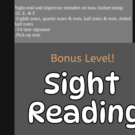
Sight-read and improvise melodies on bass clarinet using:
-D, E, & F
-Eighth notes, quarter notes & rests, half notes & rests, dotted
half notes
-3/4 time signature
-Pick-up note