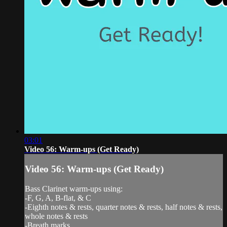
03:01
Video 56: Warm-ups (Get Ready)
Video 56: Warm-ups (Get Ready)
Bass Clarinet warm-ups using:
-F, G, A, B-flat, & C
-Eighth notes & rests, quarter notes & rests, half notes & rests,
whole notes & rests
-Breath marks