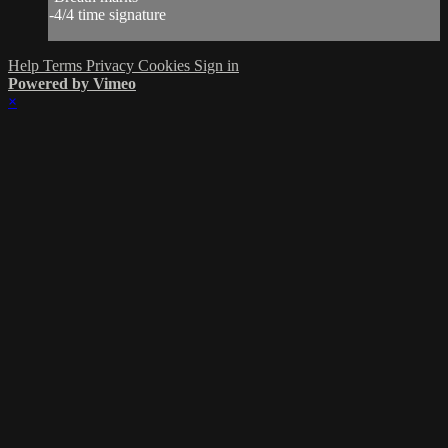
-4/4 time signature
Help
Terms
Privacy
Cookies
Sign in
Powered by Vimeo
×