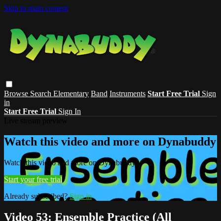
Skip to main content
Browse
Search
Elementary
Band
Instruments
Start Free Trial
Sign
in
Start Free Trial
Sign In
Live stream preview
Watch this video and more on Dynabuddy
Watch this video and more on Dynabuddy
Start your free trial
Already subscribed?
Sign in
Video 53: Ensemble Practice (All