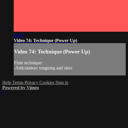
02:47
Video 74: Technique (Power Up)
Video 74: Technique (Power Up)
Flute technique:
-Articulation: tonguing and slurs
Help
Terms
Privacy
Cookies
Sign in
Powered by Vimeo
×