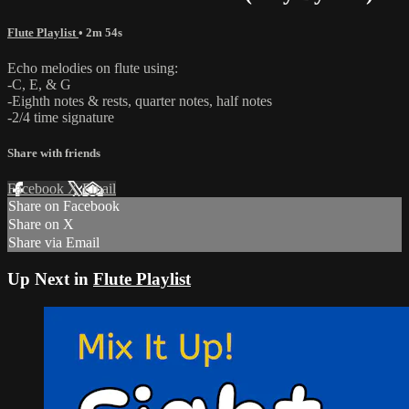
Flute Playlist
• 2m 54s
Echo melodies on flute using:
-C, E, & G
-Eighth notes & rests, quarter notes, half notes
-2/4 time signature
Share with friends
Facebook
X
Email
Share on Facebook
Share on X
Share via Email
Up Next in
Flute Playlist