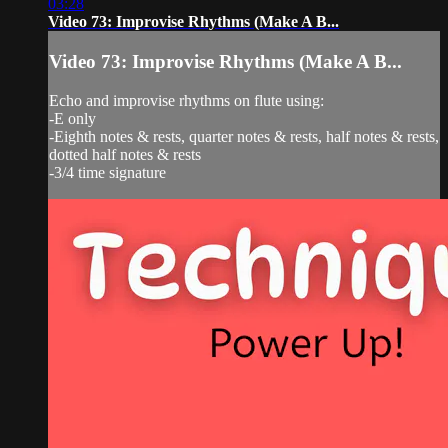
03:28
Video 73: Improvise Rhythms (Make A B...
Video 73: Improvise Rhythms (Make A B...
Echo and improvise rhythms on flute using:
-E only
-Eighth notes & rests, quarter notes & rests, half notes & rests,
dotted half notes & rests
-3/4 time signature