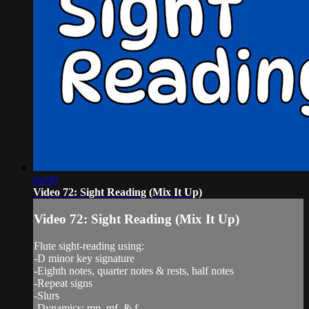
04:09
Video 72: Sight Reading (Mix It Up)
Video 72: Sight Reading (Mix It Up)
Flute sight-reading using:
-D minor key signature
-Eighth notes, quarter notes & rests, half notes
-Repeat signs
-Slurs
-Dynamics: mp, mf, & f