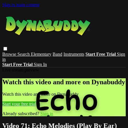
Skip to main content
Browse
Search
Elementary
Band
Instruments
Start Free Trial
Sign
in
Start Free Trial
Sign In
Live stream preview
Watch this video and more on Dynabuddy
Watch this video and more on Dynabuddy
Start your free trial
Already subscribed?
Sign in
Video 71: Echo Melodies (Play By Ear)