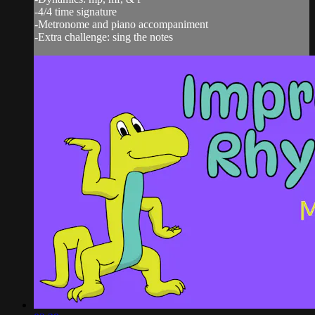
-4/4 time signature
-Metronome and piano accompaniment
-Extra challenge: sing the notes