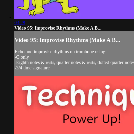
03:28
Video 95: Improvise Rhythms (Make A B...
Video 95: Improvise Rhythms (Make A B...
Echo and improvise rhythms on trombone using:
-C only
-Eighth notes & rests, quarter notes & rests, dotted quarter notes
-3/4 time signature