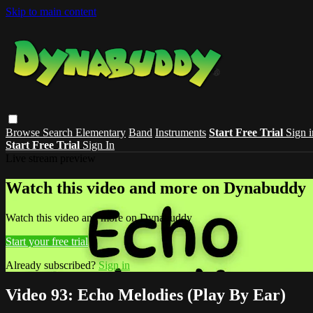
Skip to main content
Browse
Search
Elementary
Band
Instruments
Start Free Trial
Sign i
Start Free Trial
Sign In
Live stream preview
Watch this video and more on Dynabuddy
Watch this video and more on Dynabuddy
Start your free trial
Already subscribed?
Sign in
Video 93: Echo Melodies (Play By Ear)