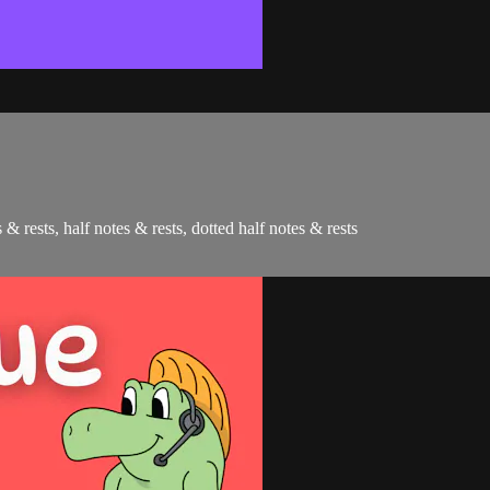
 & rests, half notes & rests, dotted half notes & rests