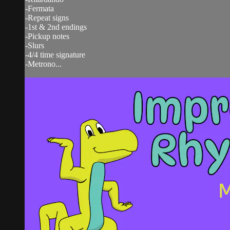
-Fermata
-Repeat signs
-1st & 2nd endings
-Pickup notes
-Slurs
-4/4 time signature
-Metrono...