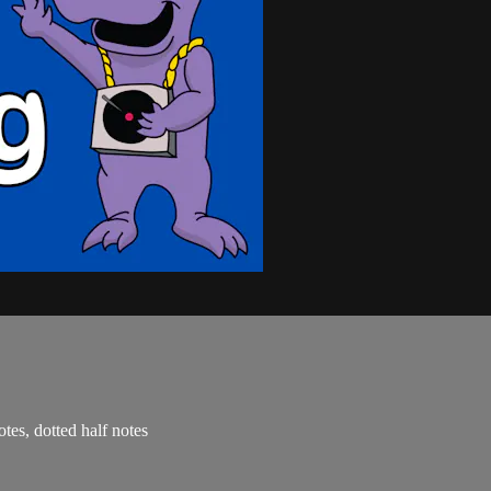
otes, dotted half notes