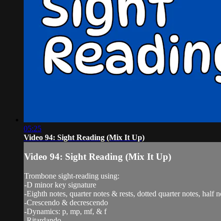
05:25
Video 94: Sight Reading (Mix It Up)
Video 94: Sight Reading (Mix It Up)
Trombone sight-reading using:
-D minor key signature
-Eighth notes, quarter notes & rests, dotted quarter notes, half n
-Crescendo & decrescendo
-Dynamics: p, mp, mf, & f
-Ritardando