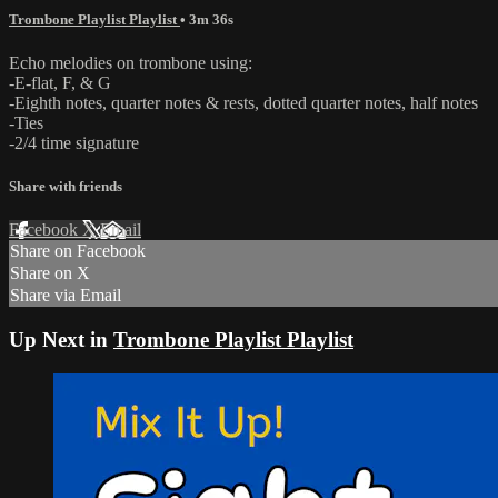
Trombone Playlist Playlist
• 3m 36s
Echo melodies on trombone using:
-E-flat, F, & G
-Eighth notes, quarter notes & rests, dotted quarter notes, half notes
-Ties
-2/4 time signature
Share with friends
Facebook
X
Email
Share on Facebook
Share on X
Share via Email
Up Next in
Trombone Playlist Playlist