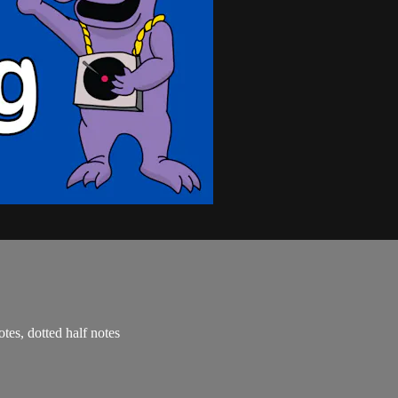
otes, dotted half notes