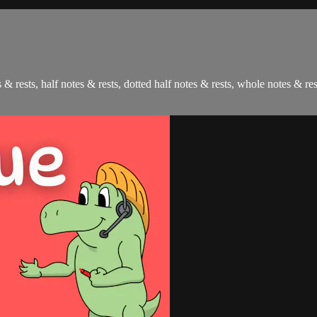
 & rests, half notes & rests, dotted half notes & rests, whole notes & res