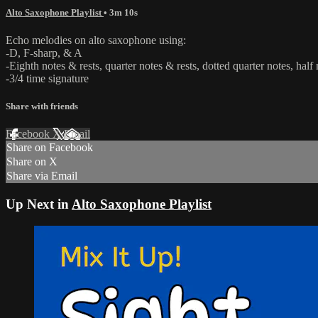
Alto Saxophone Playlist
• 3m 10s
Echo melodies on alto saxophone using:
-D, F-sharp, & A
-Eighth notes & rests, quarter notes & rests, dotted quarter notes, half 
-3/4 time signature
Share with friends
Facebook
X
Email
Share on Facebook
Share on X
Share via Email
Up Next in
Alto Saxophone Playlist