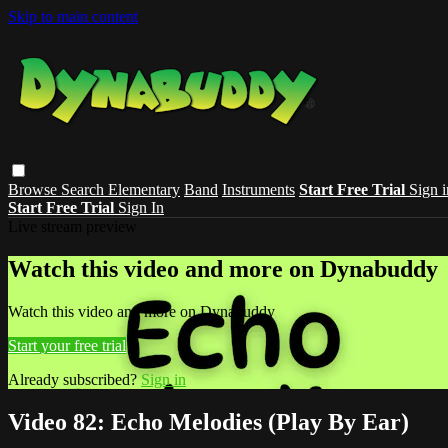
Skip to main content
Browse
Search
Elementary
Band
Instruments
Start Free Trial
Sign i
Start Free Trial
Sign In
Live stream preview
Watch this video and more on Dynabuddy
Watch this video and more on Dynabuddy
Start your free trial
Already subscribed?
Sign in
Video 82: Echo Melodies (Play By Ear)