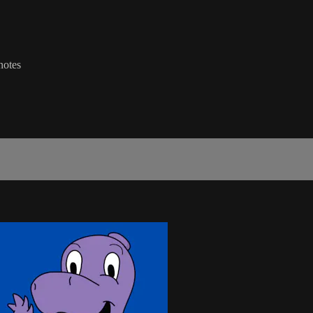
notes