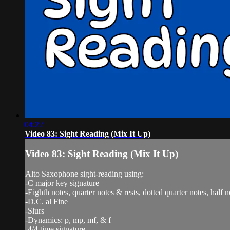
04:22
Video 83: Sight Reading (Mix It Up)
Video 83: Sight Reading (Mix It Up)
Alto Saxophone sight-reading using:
-C major key signature
-Eighth notes, quarter notes & rests, dotted quarter notes, half n
-D.C. al Fine
-Slurs
-Dynamics: p, mp, mf, & f
-4/4 time signature