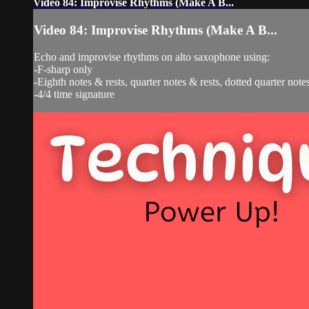
Video 84: Improvise Rhythms (Make A B...
Video 84: Improvise Rhythms (Make A B...
Echo and improvise rhythms on alto saxophone using:
-F-sharp only
-Eighth notes & rests, quarter notes & rests, dotted quarter notes
-4/4 time signature