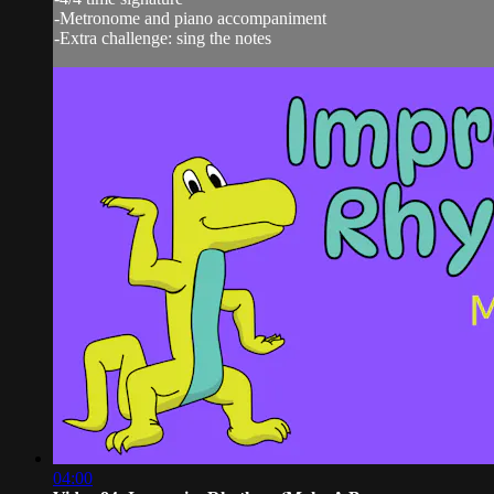
-Metronome and piano accompaniment
-Extra challenge: sing the notes
04:00