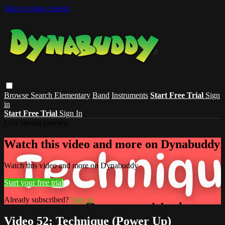
Skip to main content
Browse
Search
Elementary
Band
Instruments
Start Free Trial
Sign
in
Start Free Trial
Sign In
Live stream preview
Watch this video and more on Dynabuddy
Watch this video and more on Dynabuddy
Start your free trial
Already subscribed?
Sign in
Video 52: Technique (Power Up)