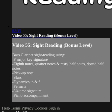
02:35
Video 55: Sight Reading (Bonus Level)
Video 55: Sight Reading (Bonus Level)
Bass Clarinet sight-reading using:
-F major key signature
-Eighth notes, quarter notes & rests, half notes, dotted half
notes
-Pick-up note
-Slurs
-Dynamics: p & f
-Fermata
-3/4 time signature
-Piano accompaniment
Help
Terms
Privacy
Cookies
Sign in