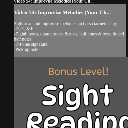
Video 54: Improvise Melodies (Your Ch...
Video 54: Improvise Melodies (Your Ch...
Sight-read and improvise melodies on bass clarinet using:
-D, E, & F
-Eighth notes, quarter notes & rests, half notes & rests, dotted
half notes
-3/4 time signature
-Pick-up note