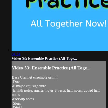
04:24
Video 53: Ensemble Practice (All Toge...
Video 53: Ensemble Practice (All Toge...
Bass Clarinet ensemble using:
-Duet
-F major key signature
-Eighth notes, quarter notes & rests, half notes, dotted half
notes
-Pick-up notes
-Slurs
-Divisi