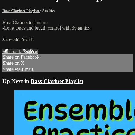
Bass Clarinet Playlist
• 3m 28s
Bass Clarinet technique:
-Long tones and breath control with dynamics
Share with friends
Facebook
X
Email
Share on Facebook
Share on X
Share via Email
Up Next in
Bass Clarinet Playlist