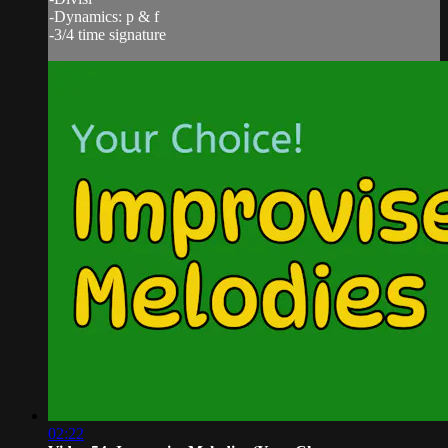
-Dynamics: p & f
-3/4 time signature
02:22